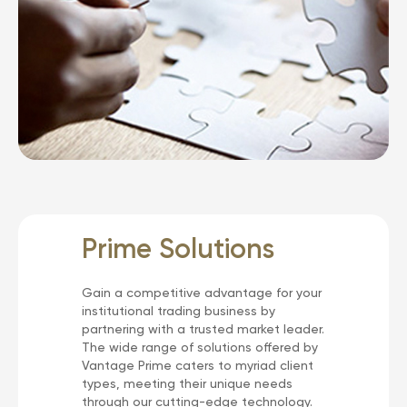
Prime Solutions
Gain a competitive advantage for your
institutional trading business by
partnering with a trusted market leader.
The wide range of solutions offered by
Vantage Prime caters to myriad client
types, meeting their unique needs
through our cutting-edge technology.