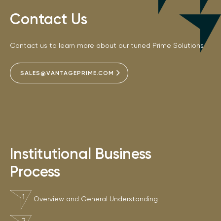
Contact Us
Contact us to learn more about our tuned Prime Solutions
SALES@VANTAGEPRIME.COM
Institutional Business
Process
Overview and General Understanding