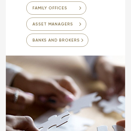
FAMILY OFFICES
ASSET MANAGERS
BANKS AND BROKERS