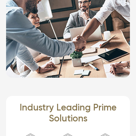
Industry Leading Prime
Solutions