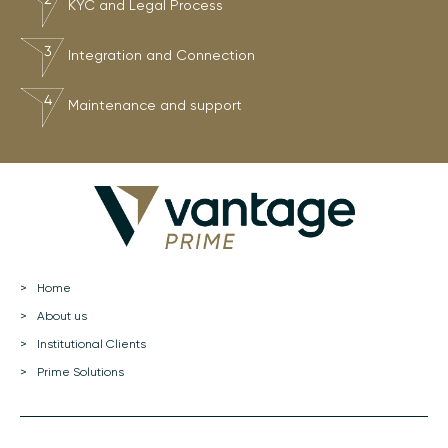
KYC and Legal Process
Integration and Connection
Maintenance and support
Home
About us
Institutional Clients
Prime Solutions