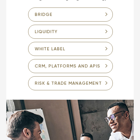
BRIDGE
LIQUIDITY
WHITE LABEL
CRM, PLATFORMS AND APIS
RISK & TRADE MANAGEMENT