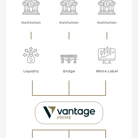
Institution
Institution
Institution
Liquidity
Bridge
White Label