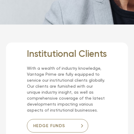
Institutional Clients
With a wealth of industry knowledge,
Vantage Prime are fully equipped to
service our institutional clients globally.
Our clients are furnished with our
unique industry insight, as well as
comprehensive coverage of the latest
developments impacting various
aspects of institutional businesses.
HEDGE FUNDS