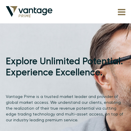
Explore Unlimited Potential.
Experience Excellence.
Vantage Prime is a trusted market leader and provider of
global market access. We understand our clients, enabling
the realization of their true revenue potential via cutting
edge trading technology and multi-asset access, on top of
our industry leading premium service.