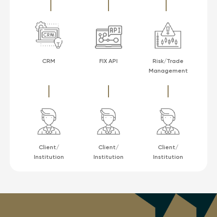
CRM
FIX API
Risk/Trade
Management
Client/
Client/
Client/
Institution
Institution
Institution